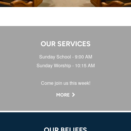
OUR SERVICES
Sunday School - 9:00 AM
Sunday Worship - 10:15 AM
Wednesdays - 6:30 PM
Come join us this week!
MORE
OUR BELIEFS