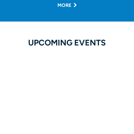
MORE
UPCOMING EVENTS