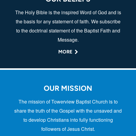
The Holy Bible is the inspired Word of God and is
the basis for any statement of faith. We subscribe
to the doctrinal statement of the Baptist Faith and
Message.
MORE
OUR MISSION
The mission of Towerview Baptist Church is to
share the truth of the Gospel with the unsaved and
to develop Christians into fully functioning
followers of Jesus Christ.